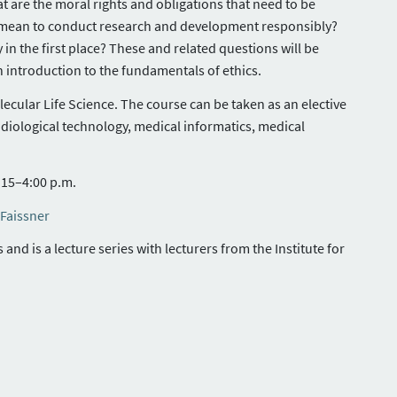
at are the moral rights and obligations that need to be
it mean to conduct research and development responsibly?
y in the first place? These and related questions will be
n introduction to the fundamentals of ethics.
cular Life Science. The course can be taken as an elective
diological technology, medical informatics, medical
15–4:00 p.m.
 Faissner
nd is a lecture series with lecturers from the Institute for