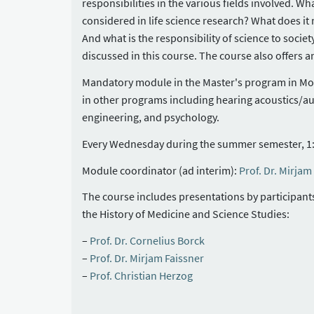
responsibilities in the various fields involved. Wh
considered in life science research? What does 
And what is the responsibility of science to societ
discussed in this course. The course also offers a
Mandatory module in the Master's program in Mole
in other programs including hearing acoustics/au
engineering, and psychology.
Every Wednesday during the summer semester, 1:
Module coordinator (ad interim):
Prof. Dr. Mirjam
The course includes presentations by participants a
the History of Medicine and Science Studies:
Prof. Dr. Cornelius Borck
Prof. Dr. Mirjam Faissner
Prof. Christian Herzog