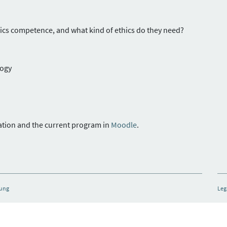
hics competence, and what kind of ethics do they need?
logy
tation and the current program in
Moodle
.
hung
Leg