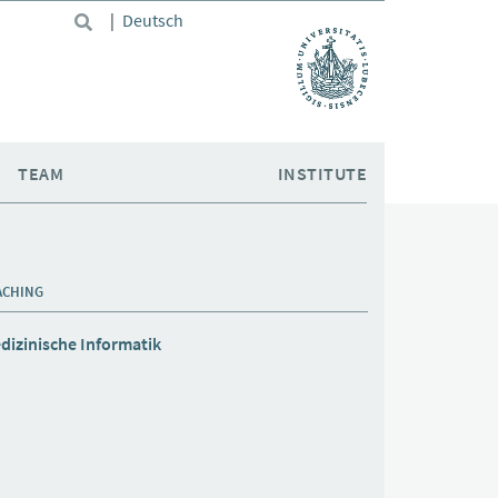
|
Deutsch
TEAM
INSTITUTE
ACHING
dizinische Informatik