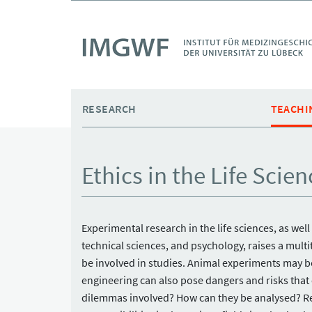
Skip to main content
RESEARCH
TEACHI
Ethics in the Life Scien
Experimental research in the life sciences, as well
technical sciences, and psychology, raises a mult
be involved in studies. Animal experiments may b
engineering can also pose dangers and risks that
dilemmas involved? How can they be analysed? Rese