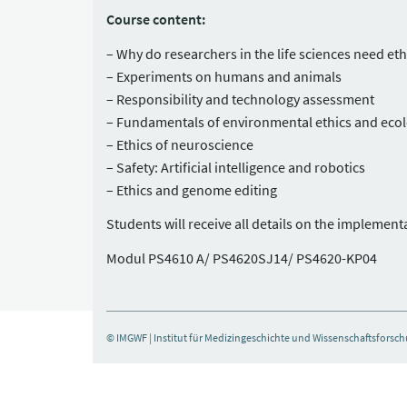
Course content:
Why do researchers in the life sciences need et
Experiments on humans and animals
Responsibility and technology assessment
Fundamentals of environmental ethics and eco
Ethics of neuroscience
Safety: Artificial intelligence and robotics
Ethics and genome editing
Students will receive all details on the implemen
Modul PS4610 A/ PS4620SJ14/ PS4620-KP04
© IMGWF | Institut für Medizingeschichte und Wissenschaftsforsc