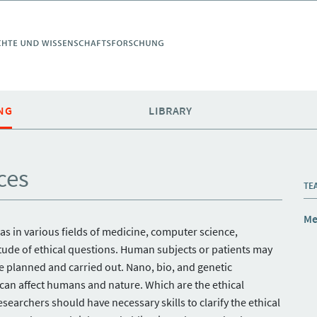
NG
LIBRARY
ces
TE
Me
 as in various fields of medicine, computer science,
itude of ethical questions. Human subjects or patients may
e planned and carried out. Nano, bio, and genetic
 can affect humans and nature. Which are the ethical
archers should have necessary skills to clarify the ethical