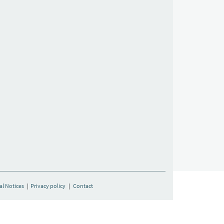
al Notices
|
Privacy policy
|
Contact