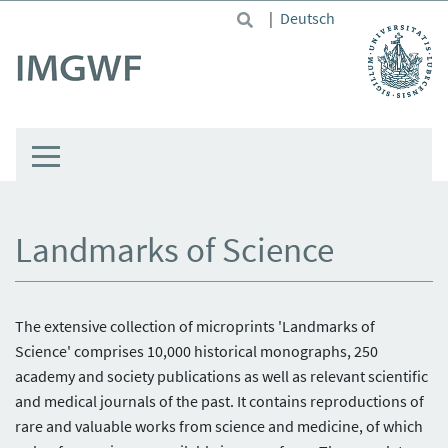
Skip to main content
|
Deutsch
Landmarks of Science
The extensive collection of microprints 'Landmarks of
Science' comprises 10,000 historical monographs, 250
academy and society publications as well as relevant scientific
and medical journals of the past. It contains reproductions of
rare and valuable works from science and medicine, of which