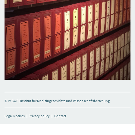
© IMGWF | Institut für Medizingeschichte und Wissenschaftsforschung
Legal Notices
|
Privacy policy
|
Contact