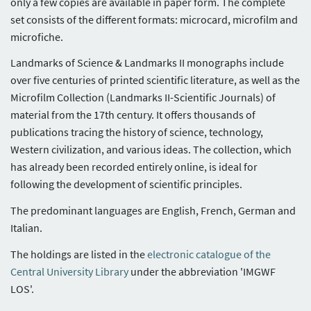
only a few copies are available in paper form. The complete
set consists of the different formats: microcard, microfilm and
microfiche.
Landmarks of Science & Landmarks II monographs include
over five centuries of printed scientific literature, as well as the
Microfilm Collection (Landmarks II-Scientific Journals) of
material from the 17th century. It offers thousands of
publications tracing the history of science, technology,
Western civilization, and various ideas. The collection, which
has already been recorded entirely online, is ideal for
following the development of scientific principles.
The predominant languages are English, French, German and
Italian.
The holdings are listed in the
electronic catalogue of the
Central University Library
under the abbreviation 'IMGWF
LOS'.