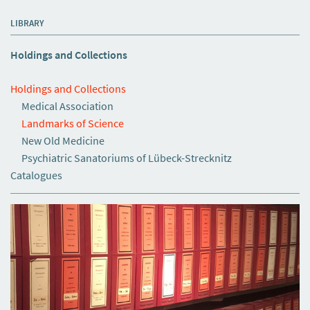
LIBRARY
Holdings and Collections
Holdings and Collections
Medical Association
Landmarks of Science
New Old Medicine
Psychiatric Sanatoriums of Lübeck-Strecknitz
Catalogues