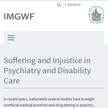
Skip to main content
|
Deutsch
Suffering and Injustice in
Psychiatry and Disability
Care
In recent years, nationwide several studies have brought
unethical medical practices and drug testing in asylums,