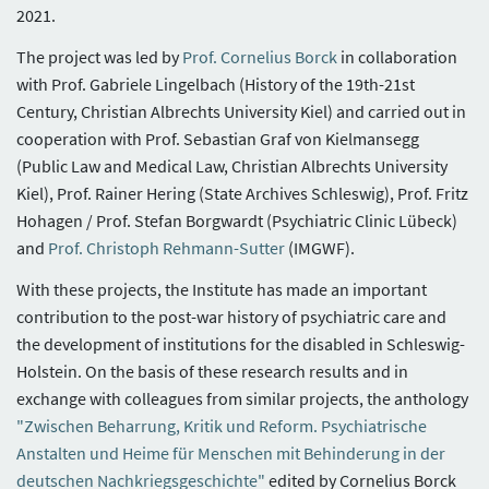
2021.
The project was led by
Prof. Cornelius Borck
in collaboration
with Prof. Gabriele Lingelbach (History of the 19th-21st
Century, Christian Albrechts University Kiel) and carried out in
cooperation with Prof. Sebastian Graf von Kielmansegg
(Public Law and Medical Law, Christian Albrechts University
Kiel), Prof. Rainer Hering (State Archives Schleswig), Prof. Fritz
Hohagen / Prof. Stefan Borgwardt (Psychiatric Clinic Lübeck)
and
Prof. Christoph Rehmann-Sutter
(IMGWF).
With these projects, the Institute has made an important
contribution to the post-war history of psychiatric care and
the development of institutions for the disabled in Schleswig-
Holstein. On the basis of these research results and in
exchange with colleagues from similar projects, the anthology
"Zwischen Beharrung, Kritik und Reform. Psychiatrische
Anstalten und Heime für Menschen mit Behinderung in der
deutschen Nachkriegsgeschichte"
edited by Cornelius Borck