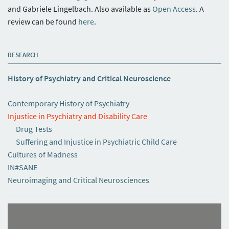
and Gabriele Lingelbach. Also available as
Open Access
. A
review can be found
here
.
RESEARCH
History of Psychiatry and Critical Neuroscience
Contemporary History of Psychiatry
Injustice in Psychiatry and Disability Care
Drug Tests
Suffering and Injustice in Psychiatric Child Care
Cultures of Madness
IN#SANE
Neuroimaging and Critical Neurosciences