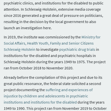
psychiatric clinics, and institutions for the disabled to public
attention. In Schleswig-Holstein, extensive media coverage
since 2016 generated a great deal of pressure on politicians,
resulting in the decision by the local government to also
launch an investigation here.
In 2019, the institute was commissioned by the
Ministry for
Social Affairs, Health Youth, Family and Senior Citizens
Schleswig-Holstein
to investigate
psychiatric drug trials
in
institutions for the disabled and psychiatric hospitals in
Schleswig-Holstein during the years 1949 to 1975. The project
ran from October 2018 to November 2020.
Already before the compilation of this project and due to its
great public resonance, the federal state solicited a second
project documenting the
suffering and experiences of
injustice by children and adolescents in psychiatric
institutions and institutions for the disabled
during the years
1949 to 1990. This project ran from November 2019 to October