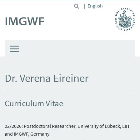
Skip to main content
|
English
Dr. Verena Eireiner
Curriculum Vitae
02/2026: Postdoctoral Researcher, University of Lübeck, EIH
and IMGWF, Germany