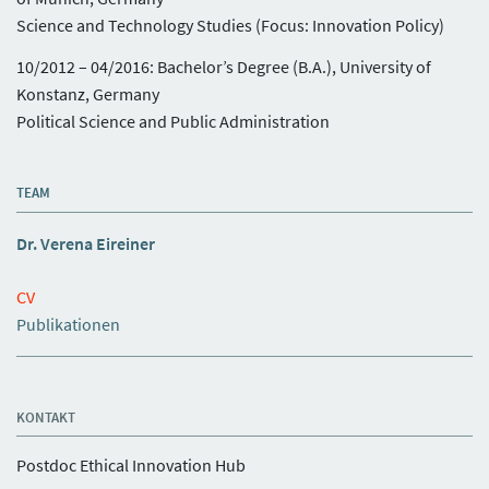
Science and Technology Studies (Focus: Innovation Policy)
10/2012 – 04/2016: Bachelor’s Degree (B.A.), University of
Konstanz, Germany
Political Science and Public Administration
TEAM
Dr. Verena Eireiner
CV
Publikationen
KONTAKT
Postdoc Ethical Innovation Hub