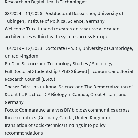
Research on Digital Health Technologies
08/2024 – 11/2026: Postdoctoral Researcher, University of
Tübingen, Institute of Political Science, Germany
Wellcome-Trust funded research on resource allocation
architectures within health systems across Europe
10/2019 – 12/2023: Doctorate (Ph.D.), University of Cambridge,
United Kingdom
Ph.D. in Science and Technology Studies / Sociology
Full Doctoral Studentship / PhD Stipend | Economic and Social
Research Council (ESRC)
Thesis: Extra-Institutional Science and The Democratization of
Scientific Practice: DIY Biology in Canada, Great Britain, and
Germany
Focus: Comparative analysis DIY biology communities across
three countries (Germany, Canda, United Kingdom);
translation of socio-technical findings into policy
recommendations