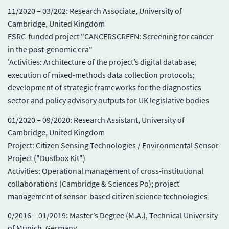
11/2020 – 03/202: Research Associate, University of
Cambridge, United Kingdom
ESRC-funded project "CANCERSCREEN: Screening for cancer
in the post-genomic era"
'Activities: Architecture of the project’s digital database;
execution of mixed-methods data collection protocols;
development of strategic frameworks for the diagnostics
sector and policy advisory outputs for UK legislative bodies
01/2020 – 09/2020: Research Assistant, University of
Cambridge, United Kingdom
Project: Citizen Sensing Technologies / Environmental Sensor
Project ("Dustbox Kit")
Activities: Operational management of cross-institutional
collaborations (Cambridge & Sciences Po); project
management of sensor-based citizen science technologies
0/2016 – 01/2019: Master’s Degree (M.A.), Technical University
of Munich, Germany